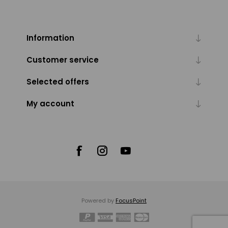
Information
Customer service
Selected offers
My account
Powered by
FocusPoint