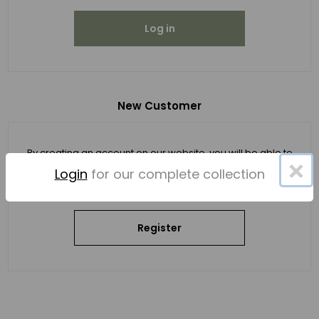
Log in
New Customer
By creating an account on our website, you will be able to
×
shop faster, be up to date on an order's status, and keep
Login
for our complete collection
track of the orders you have previously made.
Register