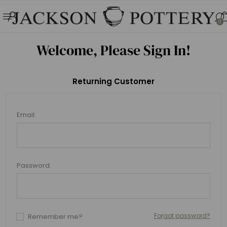
0
Welcome, Please Sign In!
Returning Customer
Email:
Password:
Forgot password?
Remember me?