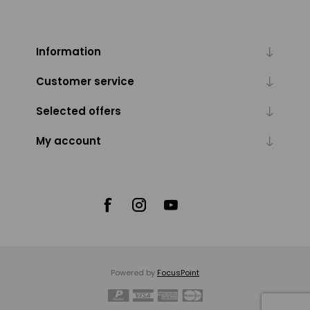
Information
Customer service
Selected offers
My account
Powered by
FocusPoint