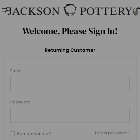
0
Welcome, Please Sign In!
Returning Customer
Email:
Password:
Forgot password?
Remember me?