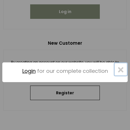
Log in
New Customer
By creating an account on our website, you will be able to
×
shop faster, be up to date on an order's status, and keep
Login
for our complete collection
track of the orders you have previously made.
Register