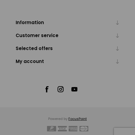
Information
Customer service
Selected offers
My account
Powered by
FocusPoint