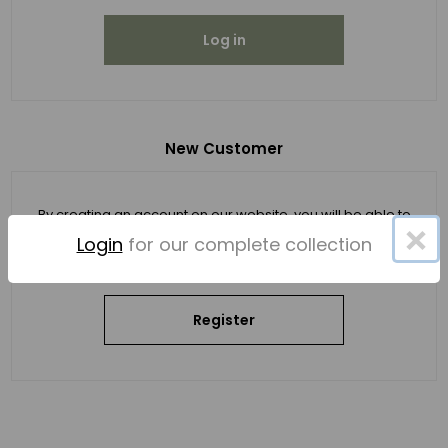
Log in
New Customer
By creating an account on our website, you will be able to
×
shop faster, be up to date on an order's status, and keep
Login
for our complete collection
track of the orders you have previously made.
Register