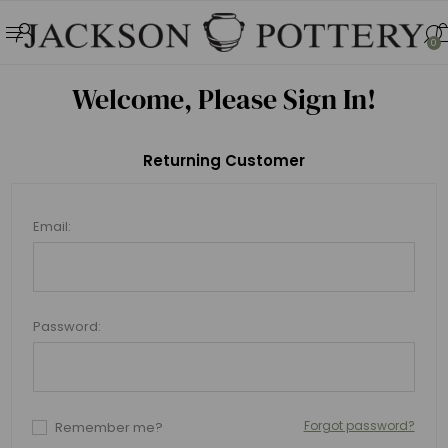
0
Welcome, Please Sign In!
Returning Customer
Email:
Password:
Forgot password?
Remember me?