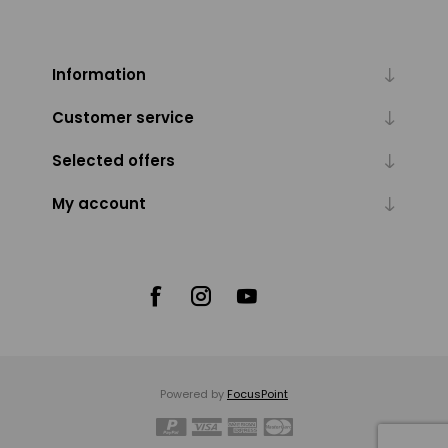
Information
Customer service
Selected offers
My account
Powered by
FocusPoint