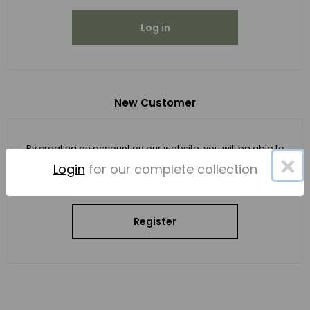
Log in
New Customer
By creating an account on our website, you will be able to
×
shop faster, be up to date on an order's status, and keep
Login
for our complete collection
track of the orders you have previously made.
Register