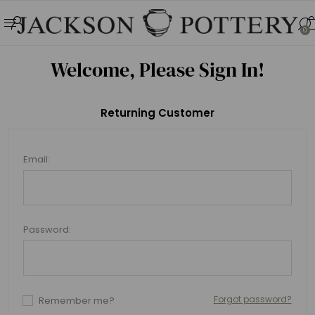
0
Welcome, Please Sign In!
Returning Customer
Email:
Password:
Forgot password?
Remember me?