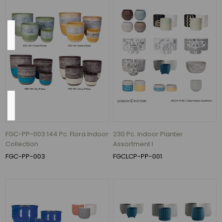
Color
Mixed
(4)
Height
Heights
FGC-PP-003 144 Pc. Flora Indoor
230 Pc. Indoor Planter
range
Collection
Assortment I
from
FGC-PP-003
FGCLCP-PP-001
2.5
in.
to
5.7
in.
(1)
Heights