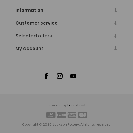
Diameters
range
Information
from
4
Customer service
in.
to
Selected offers
7.5
in.
My account
(1)
Diameters
range
from
4.5
in.
to
10
in.
(1)
Powered by
FocusPoint
Diameters
range
from
Copyright © 2026 Jackson Pottery. All rights reserved.
4.5