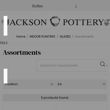
Refine
Price
0
Range
Home
/
INDOOR PLANTERS
/
GLAZED
/
Assortments
Min:$484.00
722.00
Assortments
Category
Assortments
(5)
5 products found.
Money
Makers
(1)