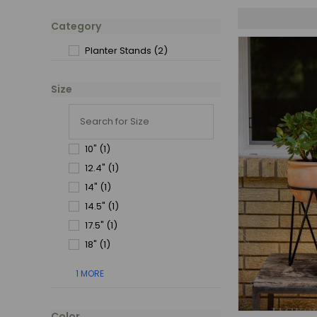
Category
Planter Stands
(2)
Size
10"
(1)
12.4"
(1)
14"
(1)
14.5"
(1)
17.5"
(1)
18"
(1)
1 MORE
Color