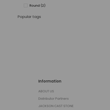
Round
(2)
Popular tags
Information
ABOUT US
Distributor Partners
JACKSON CAST STONE