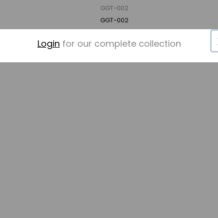
GGT-002
GGT-002
Login
for our complete collection