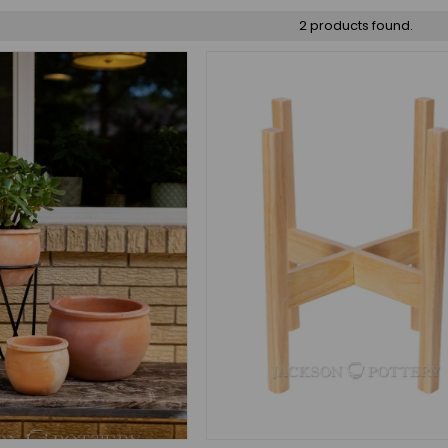
2 products found.