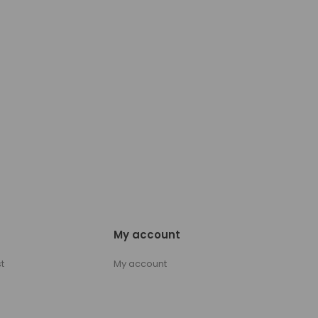
My account
t
My account