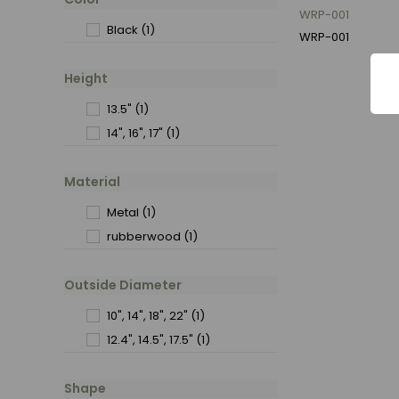
WRP-001
Black
(1)
WRP-001
Height
13.5"
(1)
14", 16", 17"
(1)
Material
Metal
(1)
rubberwood
(1)
Outside Diameter
10", 14", 18", 22"
(1)
12.4", 14.5", 17.5"
(1)
Shape