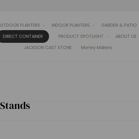
UTDOOR PLANTERS
INDOOR PLANTERS
GARDEN & PATIO
DIRECT CONTAINER
PRODUCT SPOTLIGHT
ABOUT US
JACKSON CAST STONE
Money Makers
 Stands