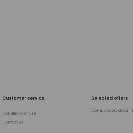
Customer service
Selected offers
Compare products lis
Conditions of Use
Contact us