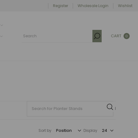
Register
Wholesale Login
Wishlist
CART
0
Sort by
Display