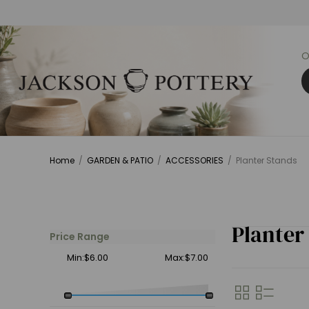
O
Home
/
GARDEN & PATIO
/
ACCESSORIES
/
Planter Stands
Planter
Price Range
Min:$6.00
Max:$7.00