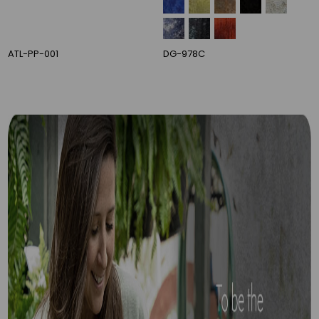
DG-007C
DG-113E