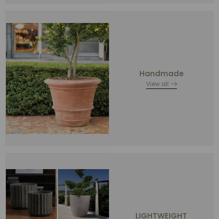
Handmade
View all
LIGHTWEIGHT