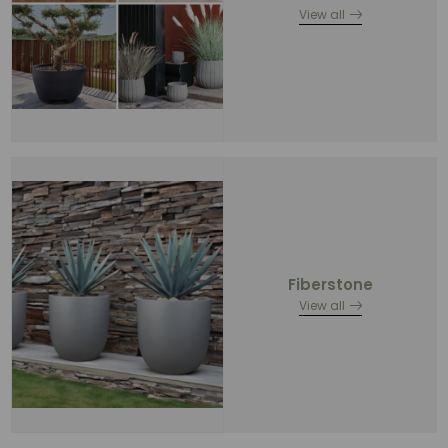
View all
Fiberstone
View all