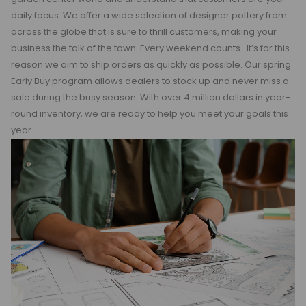
daily focus. We offer a wide selection of designer pottery from
across the globe that is sure to thrill customers, making your
business the talk of the town. Every weekend counts. It’s for this
reason we aim to ship orders as quickly as possible. Our spring
Early Buy program allows dealers to stock up and never miss a
sale during the busy season. With over 4 million dollars in year-
round inventory, we are ready to help you meet your goals this
year.