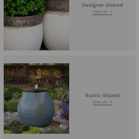
Designer Glazed
View all
Rustic Glazed
View all