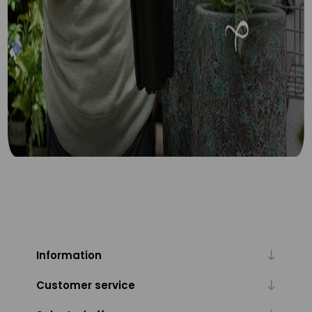
Information
Customer service