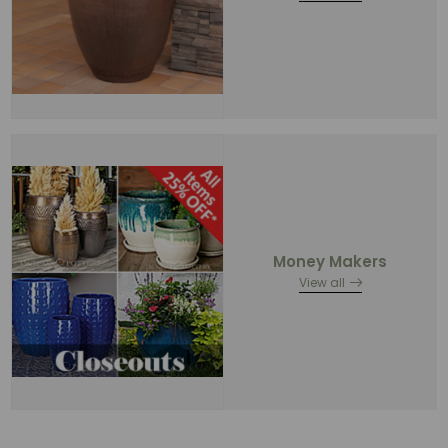
Money Makers
View all