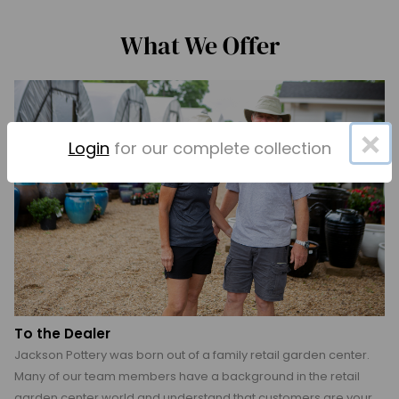
What We Offer
×
Login
for our complete collection
To the Dealer
Jackson Pottery was born out of a family retail garden center.
Many of our team members have a background in the retail
garden center world and understand that customers are your