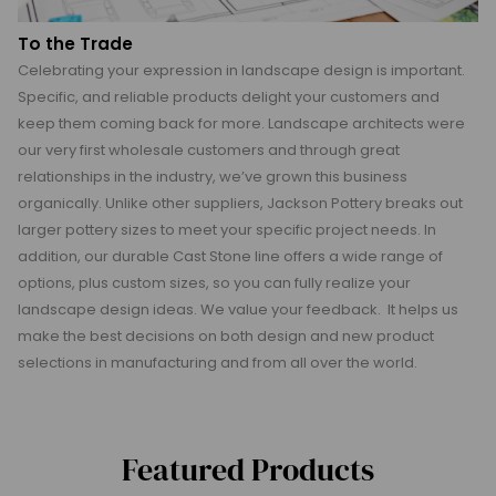
To the Trade
Celebrating your expression in landscape design is important.
Specific, and reliable products delight your customers and
keep them coming back for more. Landscape architects were
our very first wholesale customers and through great
relationships in the industry, we’ve grown this business
organically. Unlike other suppliers, Jackson Pottery breaks out
larger pottery sizes to meet your specific project needs. In
addition, our durable Cast Stone line offers a wide range of
options, plus custom sizes, so you can fully realize your
landscape design ideas. We value your feedback. It helps us
make the best decisions on both design and new product
selections in manufacturing and from all over the world.
Featured Products