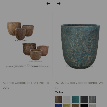
DG-007C Vaso Planter, 27.5 in.
DG-113E Egg Planter, 22 in.
Color
Color