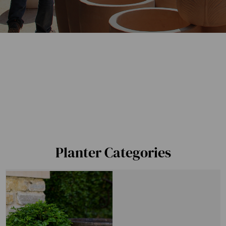
Planter Categories