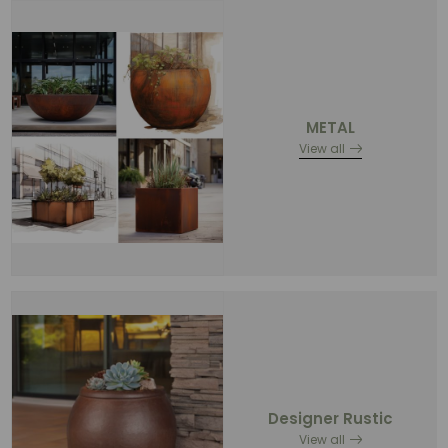
METAL
View all
Designer Rustic
View all