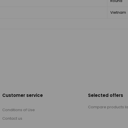
Round
Vietnam
Customer service
Selected offers
Compare products lis
Conditions of Use
Contact us