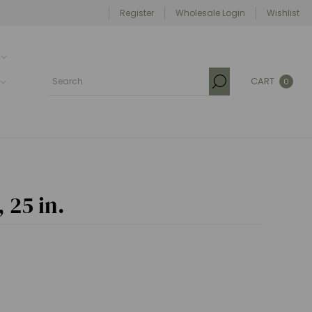
Register
Wholesale Login
Wishlist
CART
0
 25 in.