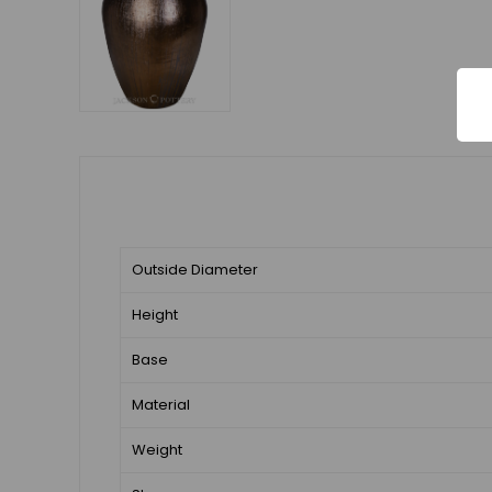
Outside Diameter
Height
Base
Material
Weight