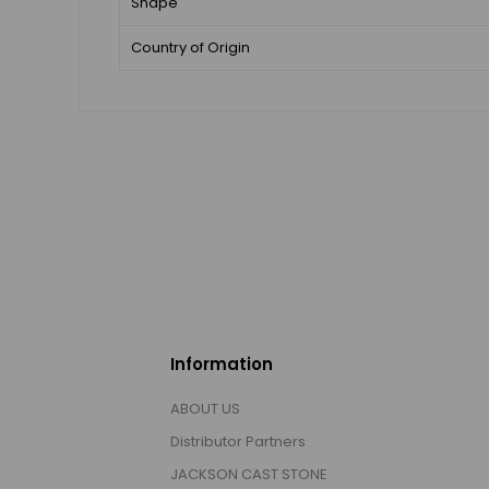
Shape
Country of Origin
Information
ABOUT US
Distributor Partners
JACKSON CAST STONE