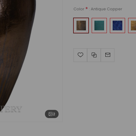
*
: Antique Copper
Color
2