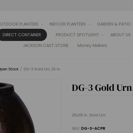
UTDOOR PLANTERS
INDOOR PLANTERS
GARDEN & PATIO
DIRECT CONTAINER
PRODUCT SPOTLIGHT
ABOUT US
JACKSON CAST STONE
Money Makers
pen Stock
/
DG-3 Gold Urn, 25 in.
DG-3 Gold Urn,
25x35 in. Gold Urn
SKU:
DG-3-ACPR