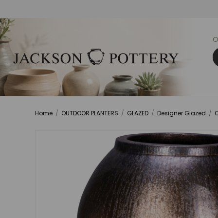
O
Home
/
OUTDOOR PLANTERS
/
GLAZED
/
Designer Glazed
/
O