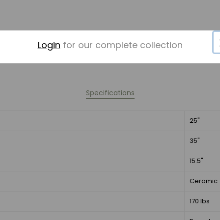
Login
for our complete collection
Specifications
25"
35"
15.5"
Ceramic
170 lbs