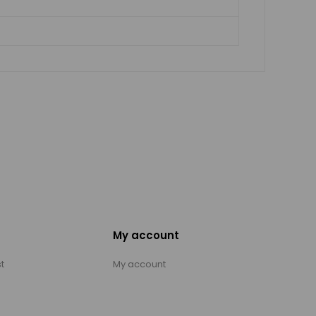
My account
t
My account