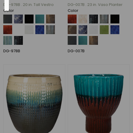
DG-978B . 20 in. Tall Vestro
DG-007B . 23 in. Vaso Planter
Color
Color
Charcoal
(54)
Azul
(52)
DG-978B
DG-007B
Falling
Blue
(44)
Antique
Copper
(31)
Antique
White
(29)
White
Lava
(29)