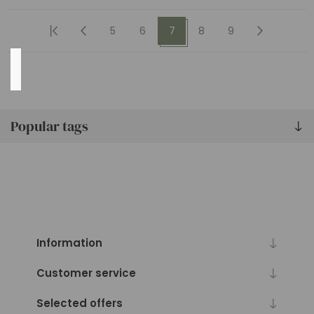
MORE
5
6
7
8
9
Availability
Exclude
Out
Popular tags
of
Stock
Information
Customer service
Selected offers