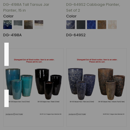
17"
DG-4198A Tall Tarsus Jar
DG-649S2 Cabbage Planter,
(1)
Planter, 15 in
Set of 2
Color
Color
26
In.
(1)
DG-4198A
DG-649S2
Pump
Included
Yes
(8)
Shape
Round