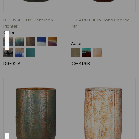
77
MORE
DG-021A . 13 in. Centurian
DG-4176B . 18 in. Boho Chalice
Planter
Pltr
Color
Size
Color
14"
(1)
DG-021A
DG-4176B
17"
(1)
19"
(1)
20"
(1)
30"
(1)