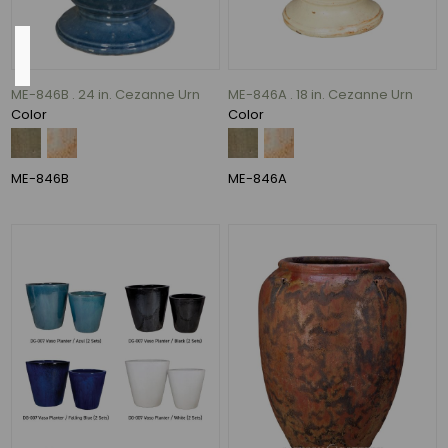
Color
ME-846B . 24 in. Cezanne Urn
ME-846A . 18 in. Cezanne Urn
Antique
Color
Color
Cream
over
Black
ME-846B
ME-846A
and
Peacock
(1)
Azul
and
Falling
Blue
(1)
Blue
Lava
and
Volcanic
Rust