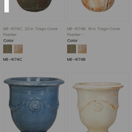
Base
ME-4174C . 22 in. Tiago Cone
ME-4174B . 18 in. Tiago Cone
13"
Planter
Planter -
(11)
Color
Color
14"
(10)
16"
ME-4174C
ME-4174B
(10)
11"
(8)
15"
(7)
10"
(6)
36
MORE