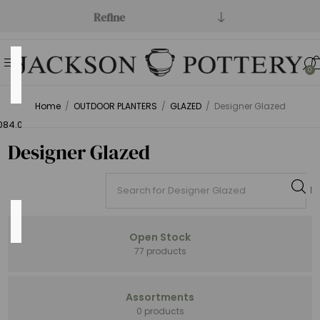
Refine
Price
0
Range
Home
/
OUTDOOR PLANTERS
/
GLAZED
/
Designer Glazed
Min:$1.00
084.00
Designer Glazed
Category
Open Stock
77 products
Open
Assortments
Stock
0 products
(164)