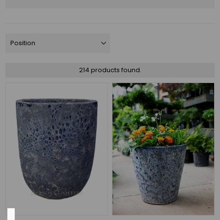
Assortments
(40)
NEW
(28)
Money
Makers
214 products found.
(14)
PRO
LANDSCAPE
FAVORITES
(12)
Designer
Glazed
(11)
3
MORE
Color