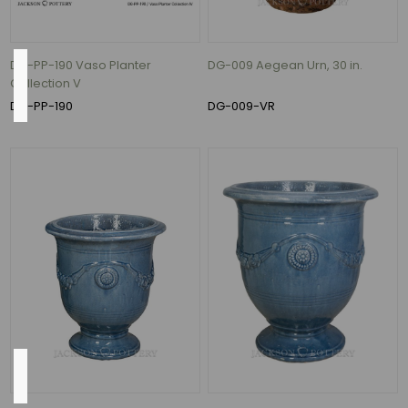
(1)
DG-PP-190 Vaso Planter
DG-009 Aegean Urn, 30 in.
Flow
Collection V
Rate
DG-PP-190
DG-009-VR
620
Gallons
per
Hour
(7)
526
Gallons
per
Hour
(1)
Height