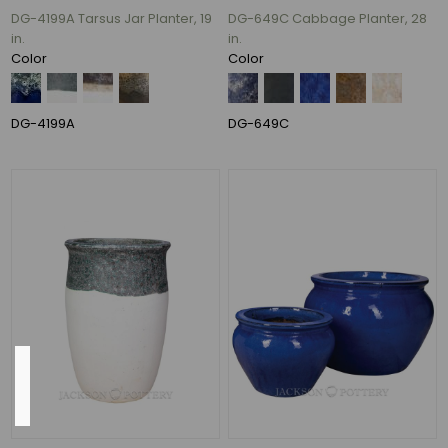
DG-4199A Tarsus Jar Planter, 19
DG-649C Cabbage Planter, 28
24"
in.
in.
(11)
Color
Color
20"
(8)
28"
DG-4199A
DG-649C
(7)
14"
(6)
22"
(6)
59
MORE
Pot
Opening
13",