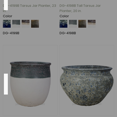
DG-4199B Tarsus Jar Planter, 23
DG-4198B Tall Tarsus Jar
in.
Planter, 20 in.
Ceramic
Color
Color
(94)
ceramic
(46)
DG-4199B
DG-4198B
CERAMIC
(1)
Fiber
Stone
(1)
Outside
Diameter
19"
(11)