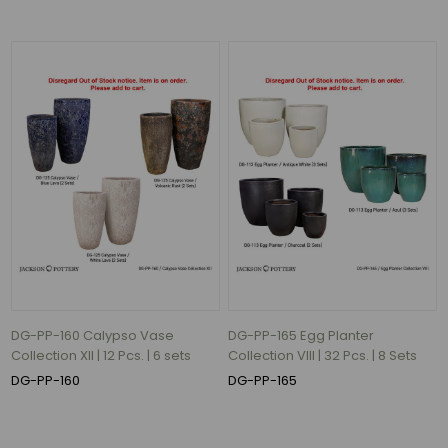
57
lbs
(3)
80
lbs
(3)
132
lbs
(3)
170
lbs
(3)
47
lbs
DG-PP-160 Calypso Vase
DG-PP-165 Egg Planter
(2)
Collection XII | 12 Pcs. | 6 sets
Collection VIII | 32 Pcs. | 8 Sets
83
DG-PP-160
DG-PP-165
lbs
(2)
66