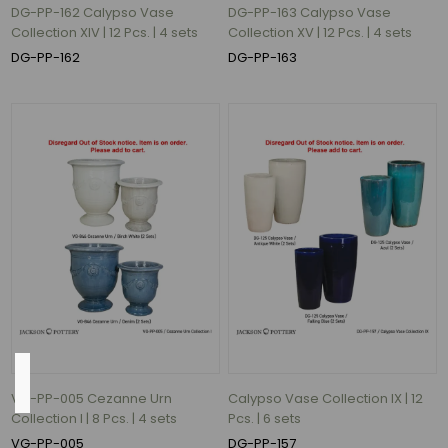
(88)
DG-PP-162 Calypso Vase
DG-PP-163 Calypso Vase
round
Collection XIV | 12 Pcs. | 4 sets
Collection XV | 12 Pcs. | 4 sets
(43)
DG-PP-162
DG-PP-163
Square
(5)
ROund
(2)
Rectangle
(1)
ROUND
(1)
2
MORE
Weight
VG-PP-005 Cezanne Urn
Calypso Vase Collection IX | 12
Collection I | 8 Pcs. | 4 sets
Pcs. | 6 sets
VG-PP-005
DG-PP-157