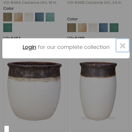
VG-846A Cezanne Urn, 18 in.
VG-846B Cezanne Urn, 24 in.
Color
35"
Color
(11)
22"
(7)
VG-846A
VG-846B
×
24"
Login
for our complete collection
(5)
27"
(5)
28"
(5)
33"
(5)
67
MORE
Material