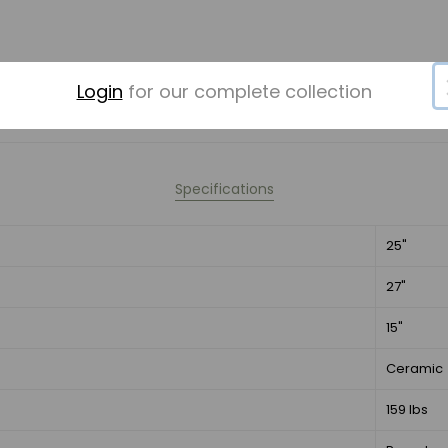
Login
for our complete collection
Specifications
25"
27"
15"
Ceramic
159 lbs