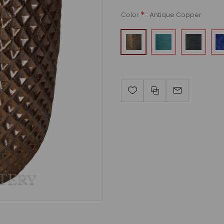
*
: Antique Copper
Color