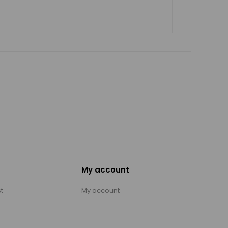
My account
t
My account