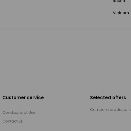
Round
Vietnam
Customer service
Selected offers
Compare products lis
Conditions of Use
Contact us