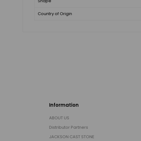
Shape
Country of Origin
Information
ABOUT US
Distributor Partners
JACKSON CAST STONE