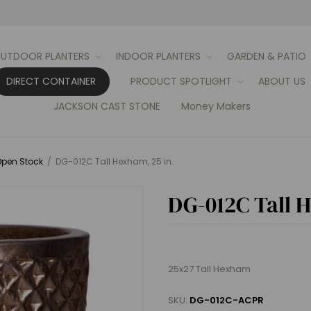
UTDOOR PLANTERS
INDOOR PLANTERS
GARDEN & PATIO
DIRECT CONTAINER
PRODUCT SPOTLIGHT
ABOUT US
JACKSON CAST STONE
Money Makers
pen Stock
/
DG-012C Tall Hexham, 25 in.
DG-012C Tall 
25x27 Tall Hexham
SKU:
DG-012C-ACPR