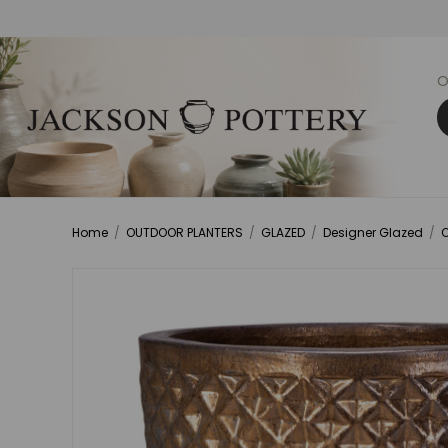
O
Home
/
OUTDOOR PLANTERS
/
GLAZED
/
Designer Glazed
/
O