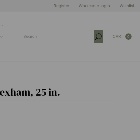
Register
Wholesale Login
Wishlist
CART
0
Hexham, 25 in.