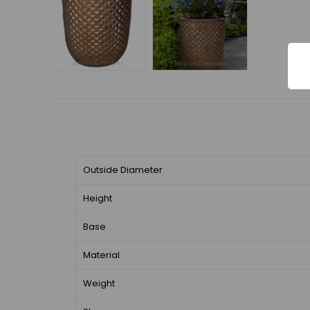
Outside Diameter
Height
Base
Material
Weight