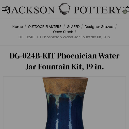
0
Home
/
OUTDOOR PLANTERS
/
GLAZED
/
Designer Glazed
/
Open Stock
/
DG-024B-KIT Phoenician Water Jar Fountain Kit, 19 in.
DG-024B-KIT Phoenician Water
Jar Fountain Kit, 19 in.