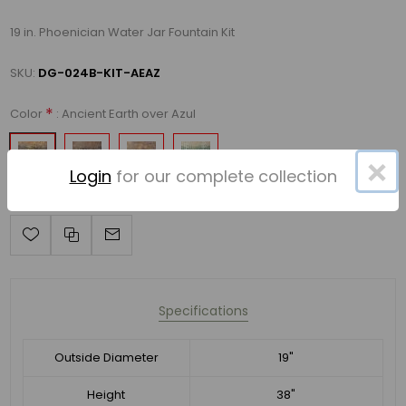
19 in. Phoenician Water Jar Fountain Kit
SKU:
DG-024B-KIT-AEAZ
*
: Ancient Earth over Azul
Color
×
Login
for our complete collection
Specifications
Outside Diameter
19"
Height
38"