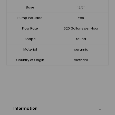
Base
12.5"
Pump Included
Yes
Flow Rate
620 Gallons per Hour
Shape
round
Material
ceramic
Country of Origin
Vietnam
Information