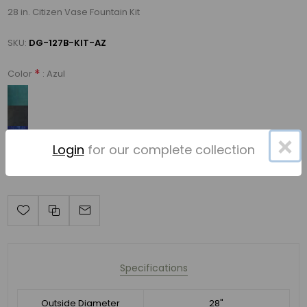
28 in. Citizen Vase Fountain Kit
SKU:
DG-127B-KIT-AZ
*
: Azul
Color
×
Login
for our complete collection
Specifications
Outside Diameter
28"