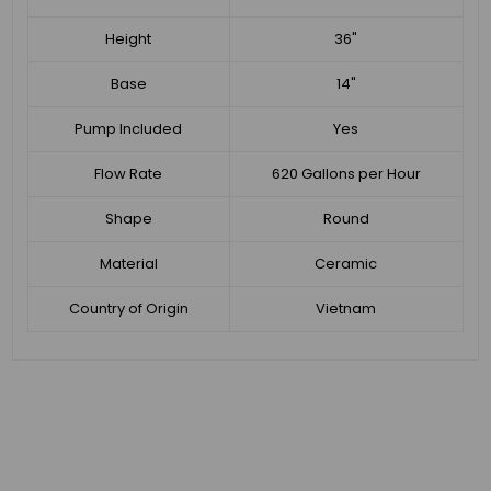
Height
36"
Base
14"
Pump Included
Yes
Flow Rate
620 Gallons per Hour
Shape
Round
Material
Ceramic
Country of Origin
Vietnam