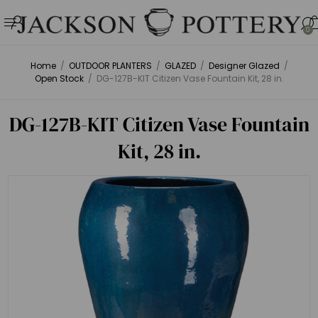
0
Home
/
OUTDOOR PLANTERS
/
GLAZED
/
Designer Glazed
/
Open Stock
/
DG-127B-KIT Citizen Vase Fountain Kit, 28 in.
DG-127B-KIT Citizen Vase Fountain
Kit, 28 in.