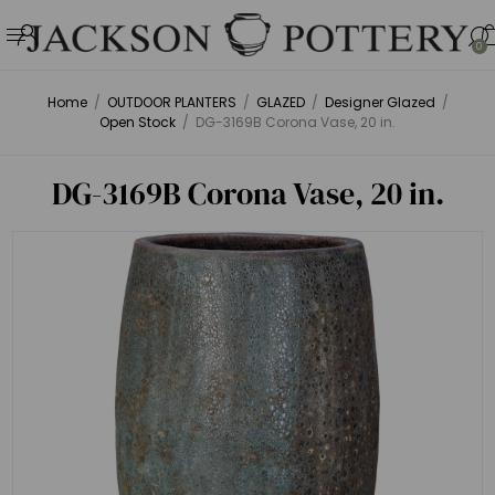
0
Home
/
OUTDOOR PLANTERS
/
GLAZED
/
Designer Glazed
/
Open Stock
/
DG-3169B Corona Vase, 20 in.
DG-3169B Corona Vase, 20 in.