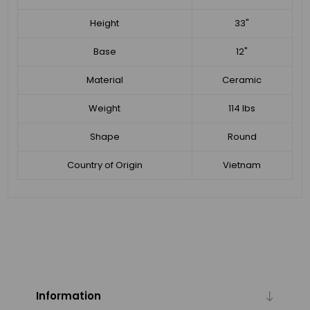
Height
33"
Base
12"
Material
Ceramic
Weight
114 lbs
Shape
Round
Country of Origin
Vietnam
Information