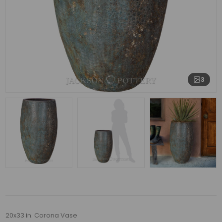
3
20x33 in. Corona Vase