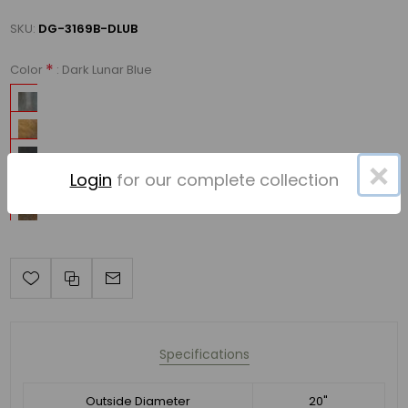
SKU:
DG-3169B-DLUB
*
: Dark Lunar Blue
Color
×
Login
for our complete collection
Specifications
Outside Diameter
20"