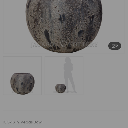
2
18.5x16 in. Vegas Bowl