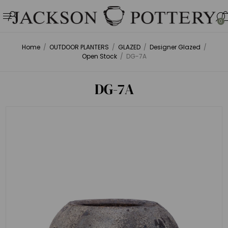
0
Home
/
OUTDOOR PLANTERS
/
GLAZED
/
Designer Glazed
/
Open Stock
/
DG-7A
DG-7A