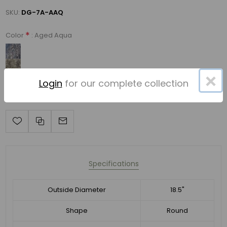
SKU:
DG-7A-AAQ
*
: Aged Aqua
Color
×
Login
for our complete collection
Specifications
Outside Diameter
18.5"
Shape
Round