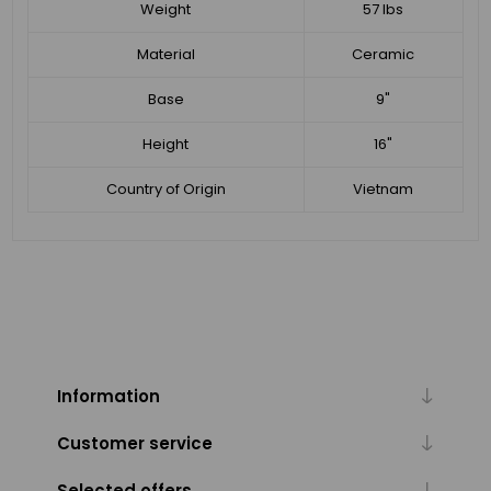
Weight
57 lbs
Material
Ceramic
Base
9"
Height
16"
Country of Origin
Vietnam
Information
Customer service
Selected offers