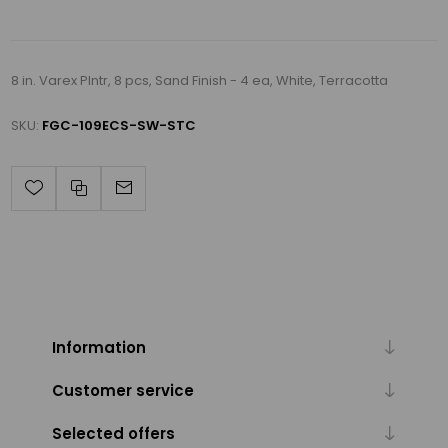
8 in. Varex Plntr, 8 pcs, Sand Finish - 4 ea, White, Terracotta
SKU:
FGC-109ECS-SW-STC
Information
Customer service
Selected offers