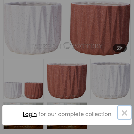
5
×
Login
for our complete collection