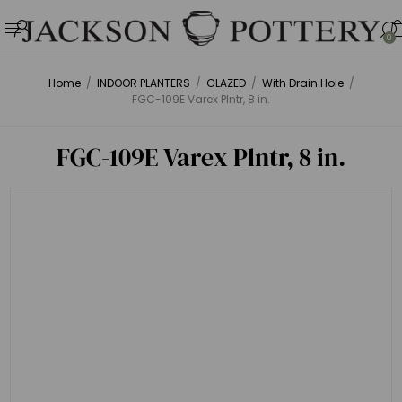
0
Home
/
INDOOR PLANTERS
/
GLAZED
/
With Drain Hole
/
FGC-109E Varex Plntr, 8 in.
FGC-109E Varex Plntr, 8 in.