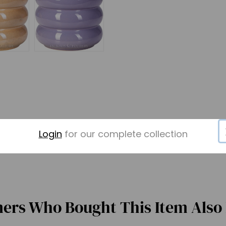
Login
for our complete collection
ers Who Bought This Item Also