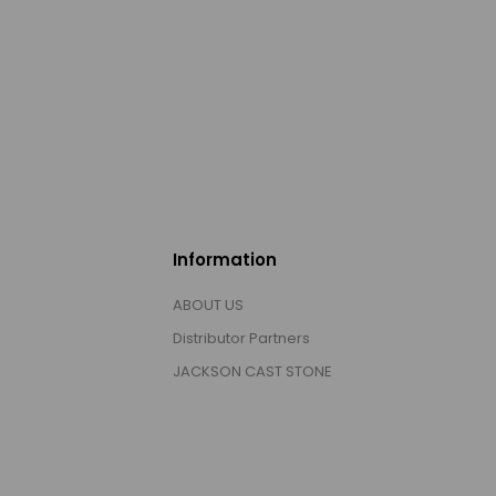
Information
ABOUT US
Distributor Partners
JACKSON CAST STONE