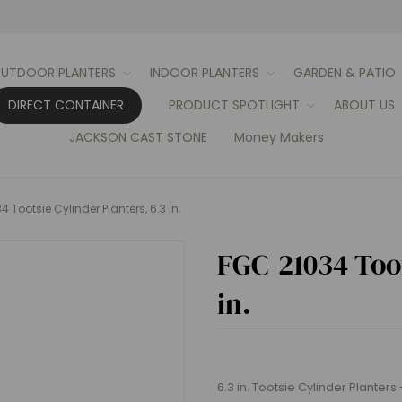
UTDOOR PLANTERS
INDOOR PLANTERS
GARDEN & PATIO
DIRECT CONTAINER
PRODUCT SPOTLIGHT
ABOUT US
JACKSON CAST STONE
Money Makers
 Tootsie Cylinder Planters, 6.3 in.
FGC-21034 Toot
in.
6.3 in. Tootsie Cylinder Planters