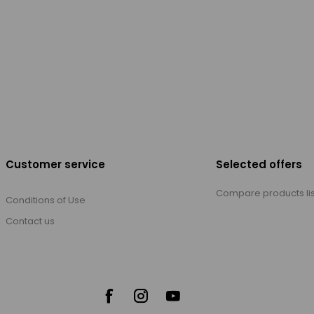
Customer service
Selected offers
Compare products lis
Conditions of Use
Contact us