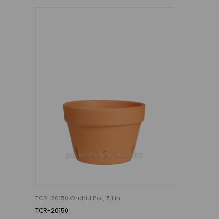
TCR-20150 Orchid Pot, 5.1 in.
TCR-20150