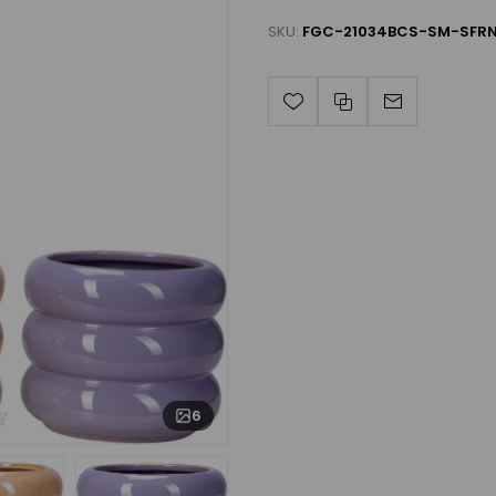
SKU:
FGC-21034BCS-SM-SFRN
6