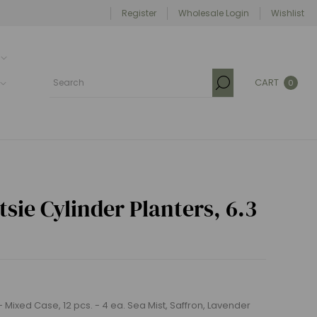
Register
Wholesale Login
Wishlist
CART
0
sie Cylinder Planters, 6.3
 - Mixed Case, 12 pcs. - 4 ea. Sea Mist, Saffron, Lavender