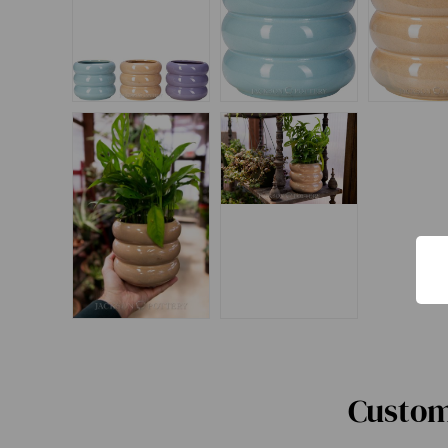
Custom