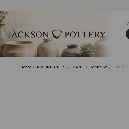
O
Home
/
INDOOR PLANTERS
/
GLAZED
/
Cache Pot
/
FGC-21034