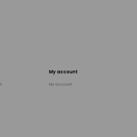
My account
t
My account