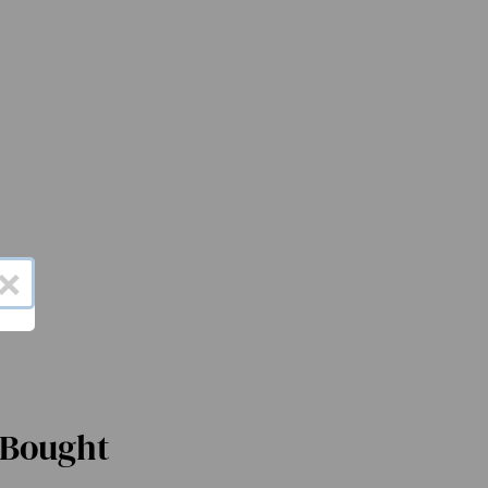
×
 Bought