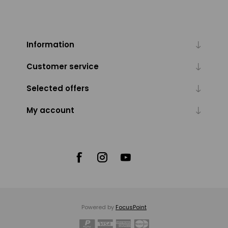
Information
Customer service
Selected offers
My account
Powered by
FocusPoint