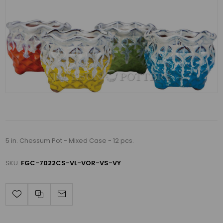
5 in. Chessum Pot - Mixed Case - 12 pcs.
SKU:
FGC-7022CS-VL-VOR-VS-VY