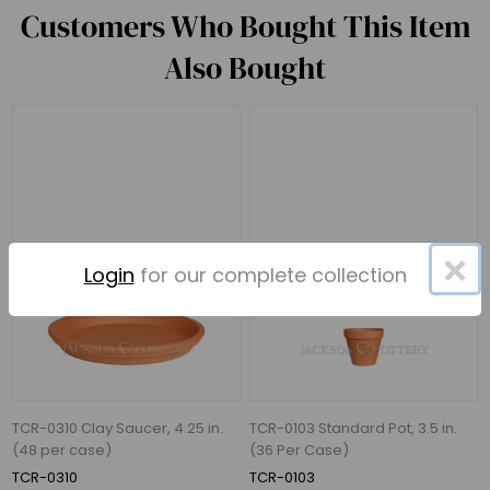
Customers Who Bought This Item
Also Bought
×
Login
for our complete collection
TCR-0310 Clay Saucer, 4.25 in.
TCR-0103 Standard Pot, 3.5 in.
(48 per case)
(36 Per Case)
TCR-0310
TCR-0103