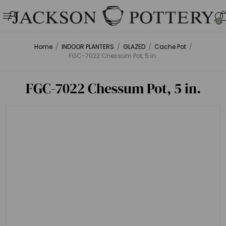
0
Home
/
INDOOR PLANTERS
/
GLAZED
/
Cache Pot
/
FGC-7022 Chessum Pot, 5 in.
FGC-7022 Chessum Pot, 5 in.