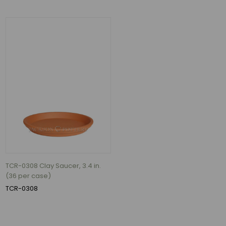
TCR-0308 Clay Saucer, 3.4 in.
(36 per case)
TCR-0308