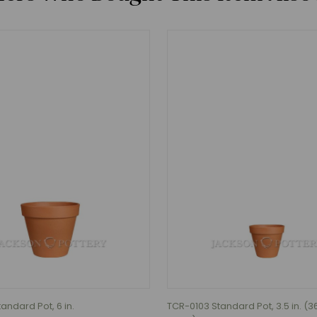
andard Pot, 6 in.
TCR-0103 Standard Pot, 3.5 in. (3