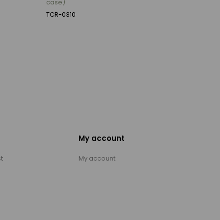
case)
TCR-0310
My account
t
My account