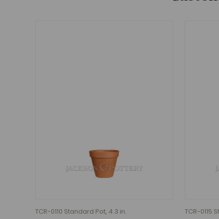
TCR-0110 Standard Pot, 4.3 in.
TCR-0115 St