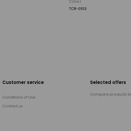
Case)
TCR-0103
Customer service
Selected offers
Compare products lis
Conditions of Use
Contact us