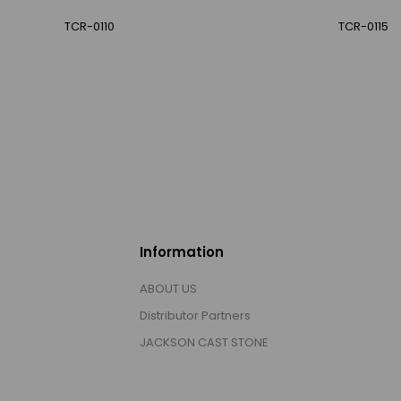
TCR-0110
TCR-0115
Information
ABOUT US
Distributor Partners
JACKSON CAST STONE