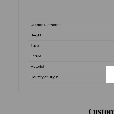
Outside Diameter
Height
Base
Shape
Material
Country of Origin
Custom