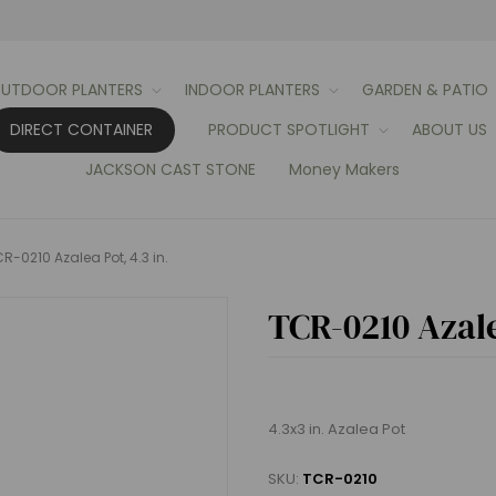
UTDOOR PLANTERS
INDOOR PLANTERS
GARDEN & PATIO
DIRECT CONTAINER
PRODUCT SPOTLIGHT
ABOUT US
JACKSON CAST STONE
Money Makers
R-0210 Azalea Pot, 4.3 in.
TCR-0210 Azale
4.3x3 in. Azalea Pot
SKU:
TCR-0210