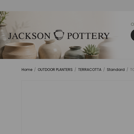
O
Home
/
OUTDOOR PLANTERS
/
TERRACOTTA
/
Standard
/
TC