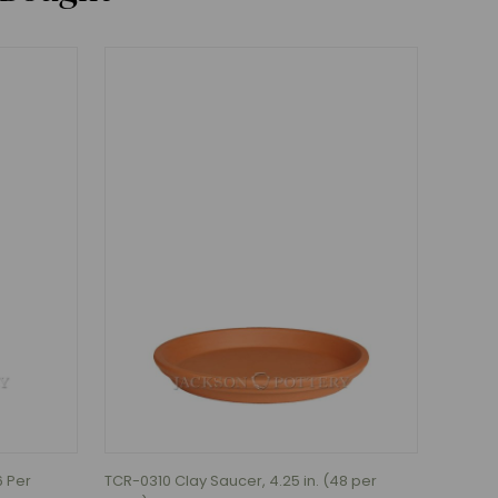
6 Per
TCR-0310 Clay Saucer, 4.25 in. (48 per