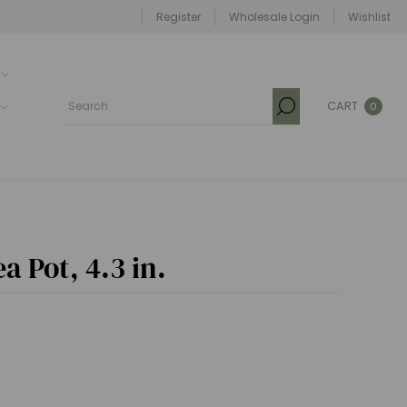
Register
Wholesale Login
Wishlist
CART
0
a Pot, 4.3 in.