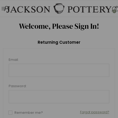
0
Welcome, Please Sign In!
Returning Customer
Email:
Password:
Forgot password?
Remember me?