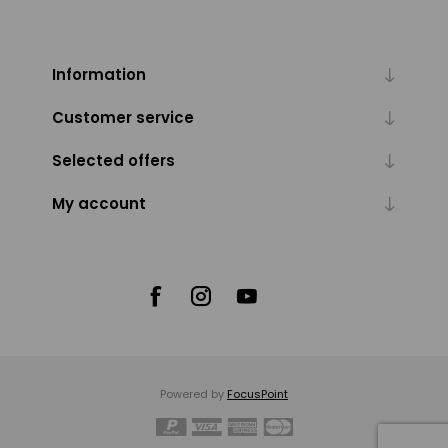
Information
Customer service
Selected offers
My account
Powered by
FocusPoint