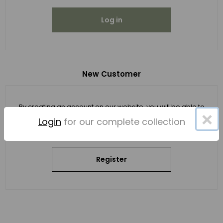
Log in
New Customer
By creating an account on our website, you will be able to
×
shop faster, be up to date on an order's status, and keep
Login
for our complete collection
track of the orders you have previously made.
Register