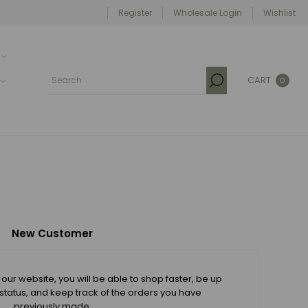
Register
Wholesale Login
Wishlist
CART
0
New Customer
our website, you will be able to shop faster, be up
 status, and keep track of the orders you have
previously made.