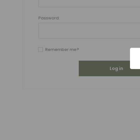
Password:
Remember me?
Log in