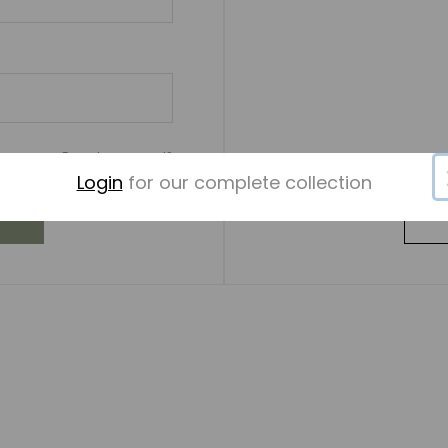
Forgot password?
Login
for our complete collection