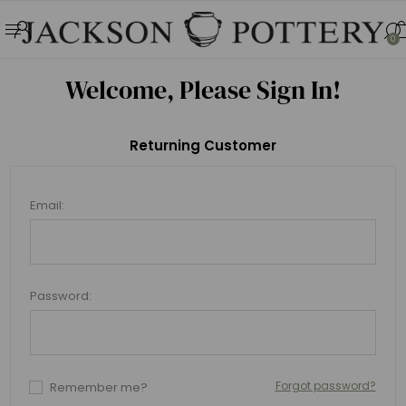
0
Welcome, Please Sign In!
Returning Customer
Email:
Password:
Forgot password?
Remember me?