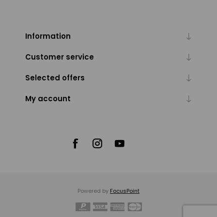
Information
Customer service
Selected offers
My account
Powered by
FocusPoint