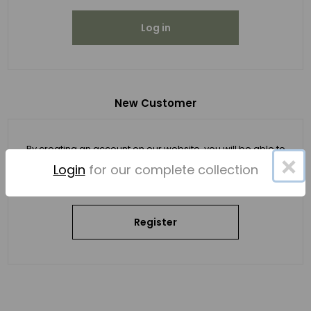
Log in
New Customer
By creating an account on our website, you will be able to
×
shop faster, be up to date on an order's status, and keep
Login
for our complete collection
track of the orders you have previously made.
Register