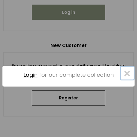
Log in
New Customer
By creating an account on our website, you will be able to
×
shop faster, be up to date on an order's status, and keep
Login
for our complete collection
track of the orders you have previously made.
Register