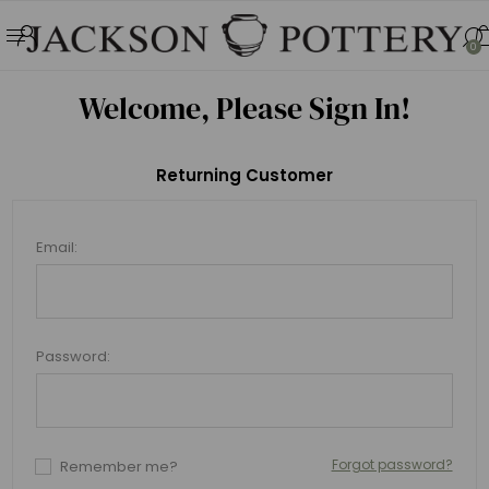
0
Welcome, Please Sign In!
Returning Customer
Email:
Password:
Forgot password?
Remember me?