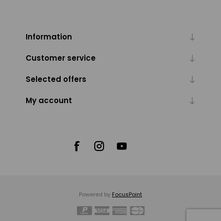
Information
Customer service
Selected offers
My account
Powered by
FocusPoint