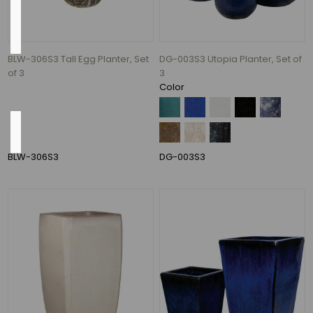
Pump
Included
BLW-306S3 Tall Egg Planter, Set
DG-003S3 Utopia Planter, Set of
Yes
of 3
3
(8)
Color
Shape
BLW-306S3
DG-003S3
Round
(122)
round
(61)
Square
(7)
ROund
(2)