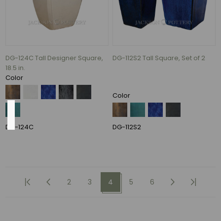
Rectangle
(1)
ROUND
(1)
DG-124C Tall Designer Square,
DG-112S2 Tall Square, Set of 2
2
18.5 in.
MORE
Color
Color
Weight
DG-124C
DG-112S2
80
lbs
(4)
2
3
4
5
6
56
lbs
(3)