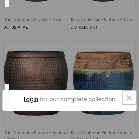
620
Gallons
13 in. Centurian Planter - Azul
13 in. Centurian Planter - Artisan
per
DG-021A-AZ
DG-021A-ART
Hour
(7)
526
Gallons
per
Hour
(1)
Height
×
Login
for our complete collection
35"
(11)
13 in. Centurian Planter - Antique
13 in. Centurian Planter - Ancient
22"
Copper
Earth over Azul