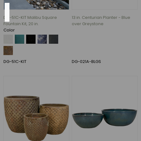
Base
DG-51C-KIT Malibu Square
13 in. Centurian Planter - Blue
Fountain Kit, 20 in.
over Greystone
Color
13"
(15)
14"
DG-51C-KIT
DG-021A-BLGS
(14)
16"
(11)
15"
(10)
10"
(9)
11"
(9)
54
MORE