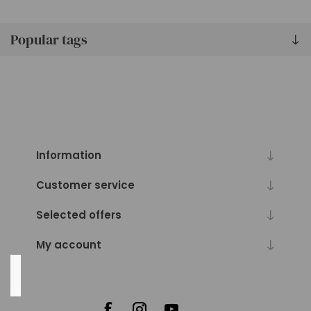
57
lbs
(3)
Popular tags
83
lbs
(3)
90
lbs
(3)
126
Information
lbs
(3)
Customer service
87
Selected offers
MORE
My account
Availability
Exclude