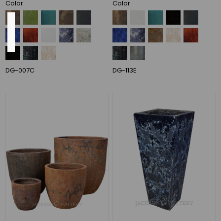
Color
Color
Outside
Diameter
DG-007C
DG-113E
24"
(14)
19"
(12)
20"
(10)
22"
(8)
28"
(8)
23"
(7)