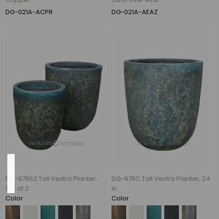
(7)
DG-021A-ACPR
DG-021A-AEAZ
28"
(7)
24"
(6)
27"
(6)
39"
(6)
96
MORE
Inside
Diameter
DG-978S2 Tall Vestro Planter,
DG-978C Tall Vestro Planter, 24
Set of 2
in.
Color
Color
11.5"
(1)