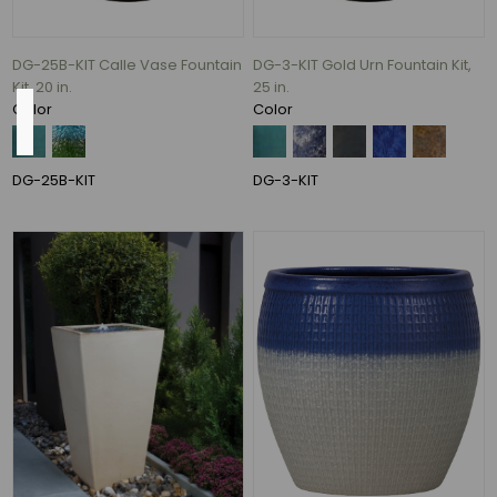
120
MORE
DG-25B-KIT Calle Vase Fountain
DG-3-KIT Gold Urn Fountain Kit,
Kit, 20 in.
25 in.
Color
Color
Size
30"
DG-25B-KIT
DG-3-KIT
(2)
14"
(1)
17"
(1)
19"
(1)
20"
(1)
42"
(1)