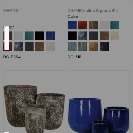
86
DG-113S4
DG-51B Malibu Square, 15 in.
MORE
Color
Color
Pot
Opening
8",
DG-113S4
DG-51B
9",
13",
16"
(1)
13",
17"
(1)
26
In.
(1)