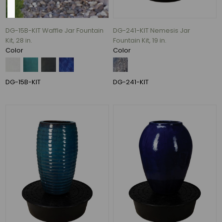
DG-15B-KIT Waffle Jar Fountain
DG-241-KIT Nemesis Jar
Kit, 28 in.
Fountain Kit, 19 in.
Charcoal
Color
Color
(59)
Azul
DG-15B-KIT
DG-241-KIT
(52)
Falling
Blue
(45)
Black
(37)
Antique
Copper
(31)
Antique
White
(29)