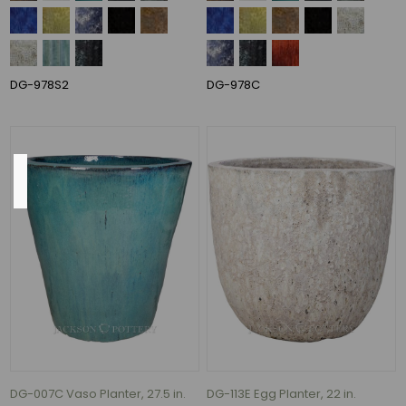
12.75"
(1)
14.5"
(1)
DG-978S2
DG-978C
17.5"
(1)
Material
Ceramic
(130)
ceramic
(64)
CERAMIC
(1)
Fiber
Stone
(1)
DG-007C Vaso Planter, 27.5 in.
DG-113E Egg Planter, 22 in.