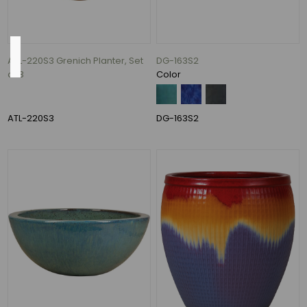
Color
ATL-220S3 Grenich Planter, Set
DG-163S2
of 3
Color
Antique
Cream
over
ATL-220S3
DG-163S2
Black
and
Peacock
(1)
Azul
and
Falling
Blue
(1)
Blue
Lava
and
Volcanic