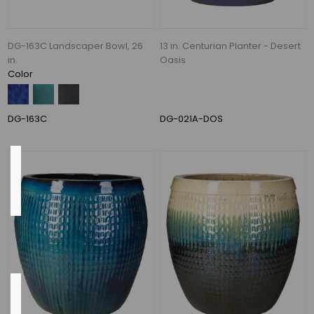
Rust
(1)
Blue,
DG-163C Landscaper Bowl, 26
13 in. Centurian Planter - Desert
Fireworks
in.
Oasis
Green,
Color
and
White
(1)
DG-163C
DG-021A-DOS
Country
of
Origin
China
(1)
Flow
Rate