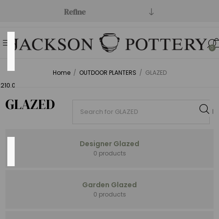
Refine
Price
0
Range
Home
/
OUTDOOR PLANTERS
/
GLAZED
Min:$0.00
,210.00
GLAZED
Designer Glazed
Category
0 products
Garden Glazed
0 products
Open
Stock
(204)