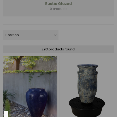
Rustic Glazed
Assortments
9 products
(60)
NEW
(44)
Money
Makers
(25)
Rustic
293 products found.
Glazed
(19)
PRO
LANDSCAPE
FAVORITES
(12)
6
MORE
Color