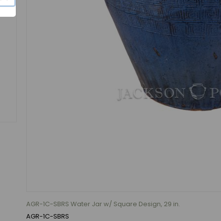
AGR-1C-SBRS Water Jar w/ Square Design, 29 in.
AGR-1C-SBRS