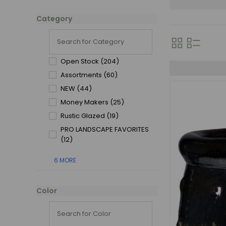
Category
Open Stock
(204)
Assortments
(60)
NEW
(44)
Money Makers
(25)
Rustic Glazed
(19)
PRO LANDSCAPE FAVORITES
(12)
6 MORE
Color