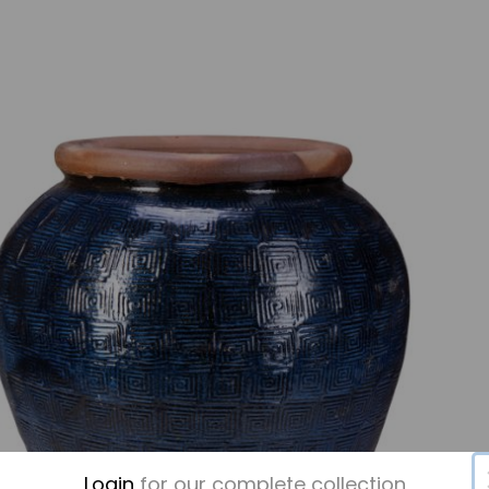
Login
for our complete collection