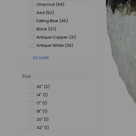
Charcoal
(59)
Azul
(52)
Falling Blue
(45)
Black
(37)
Antique Copper
(31)
Antique White
(29)
120 MORE
Size
30"
(2)
14"
(1)
17"
(1)
19"
(1)
20"
(1)
42"
(1)