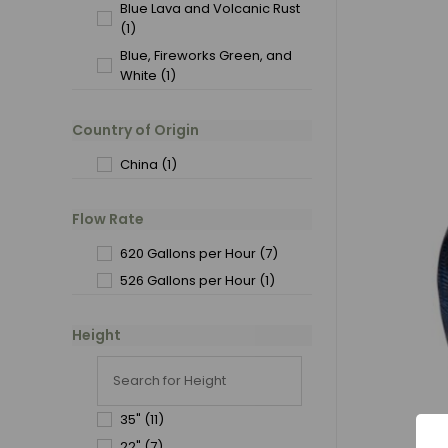
Blue Lava and Volcanic Rust
(1)
Blue, Fireworks Green, and
White
(1)
Country of Origin
China
(1)
Flow Rate
620 Gallons per Hour
(7)
526 Gallons per Hour
(1)
Height
35"
(11)
22"
(7)