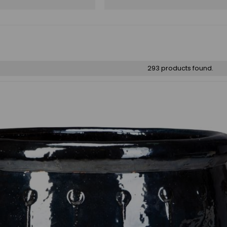
293 products found.