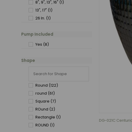
8", 9", 13", 16"
(1)
13", 17"
(1)
26 In.
(1)
Pump Included
Yes
(8)
Shape
Round
(122)
round
(61)
Square
(7)
ROund
(2)
Rectangle
(1)
DG-021C Centurian
ROUND
(1)