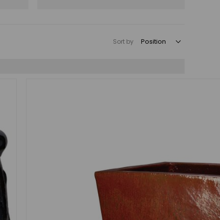
Sort by