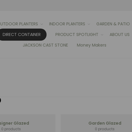
UTDOOR PLANTERS
INDOOR PLANTERS
GARDEN & PATIO
DIRECT CONTAINER
PRODUCT SPOTLIGHT
ABOUT US
JACKSON CAST STONE
Money Makers
D
signer Glazed
Garden Glazed
0 products
0 products