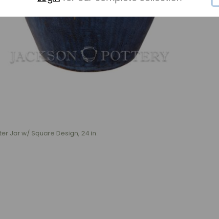
r Jar w/ Square Design, 24 in.