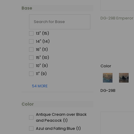
Base
DG-29B Emperor P
13"
(15)
14"
(14)
16"
(11)
15"
(10)
10"
(9)
Color
11"
(9)
54 MORE
DG-29B
Color
Antique Cream over Black
and Peacock
(1)
Azul and Falling Blue
(1)