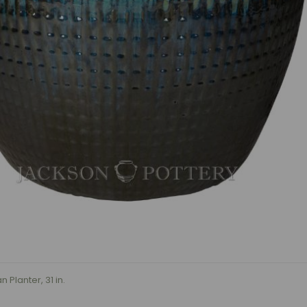
 Planter, 31 in.