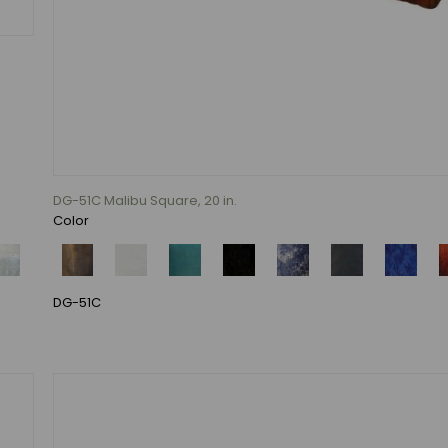
DG-51C Malibu Square, 20 in.
Color
DG-51C