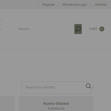
Register
Wholesale Login
Wishlist
CART
0
Rustic Glazed
9 products