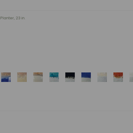
lanter, 23 in.