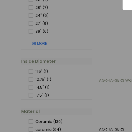
28"
(7)
24"
(6)
27"
(6)
39"
(6)
96 MORE
Inside Diameter
11.5"
(1)
12.75"
(1)
AGR-1A-SBRS Wate
14.5"
(1)
17.5"
(1)
Material
Ceramic
(130)
AGR-1A-SBRS
ceramic
(64)