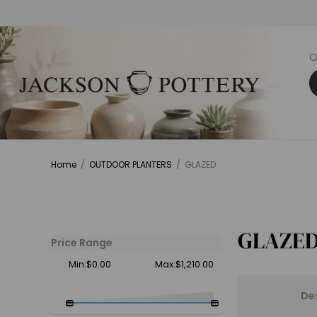
O
Home
/
OUTDOOR PLANTERS
/
GLAZED
GLAZE
Price Range
Min:$0.00
Max:$1,210.00
De