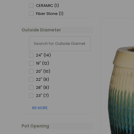
CERAMIC
(1)
Fiber Stone
(1)
Outside Diameter
24"
(14)
19"
(12)
20"
(10)
22"
(8)
28"
(8)
23"
(7)
86 MORE
Pot Opening