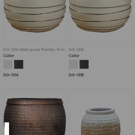
19"
(11)
24"
(11)
20"
(8)
DG-131A Metropole Planter, 15 in.
DG-131B
28"
Color
Color
(7)
22"
(6)
DG-131A
DG-131B
14"
(5)
37
MORE
Pot
Opening