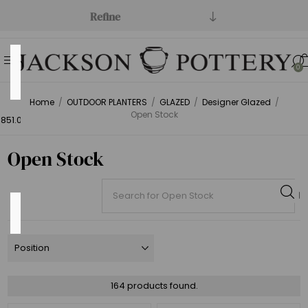
Refine
Price
0
Range
Home
/
OUTDOOR PLANTERS
/
GLAZED
/
Designer Glazed
/
Min:$1.00
Open Stock
851.00
Open Stock
Category
Open
164 products found.
Stock
(164)