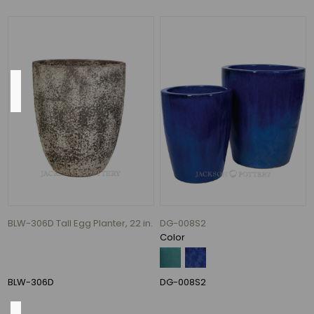
76
MORE
Size
14"
(1)
17"
(1)
19"
(1)
20"
BLW-306D Tall Egg Planter, 22 in.
DG-008S2
(1)
Color
30"
(1)
BLW-306D
DG-008S2