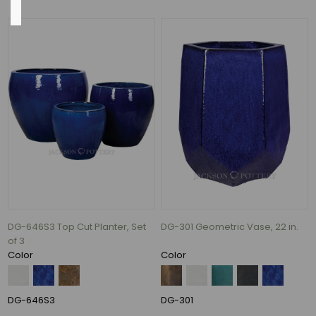
Charcoal
(54)
Azul
(52)
Falling
Blue
(44)
Antique
Copper
(31)
DG-646S3 Top Cut Planter, Set
DG-301 Geometric Vase, 22 in.
Antique
of 3
White
Color
Color
(29)
White
Lava
DG-646S3
DG-301
(29)