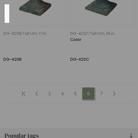
Availability
Exclude
Out
DG-420B Tall Urn, 17 in.
DG-420C Tall Urn, 19 in.
of
Color
Stock
DG-420B
DG-420C
3
4
5
6
7
Popular tags