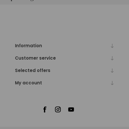
Information
Customer service
Selected offers
My account