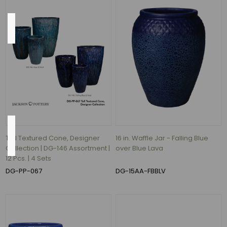
Color
Azul
and
Falling
Blue
(1)
Flow
Rate
Tall Textured Cone, Designer
16 in. Waffle Jar - Falling Blue
Collection | DG-146 Assortment |
over Blue Lava
12 Pcs. | 4 Sets
620
DG-PP-067
DG-15AA-FBBLV
Gallons
per
Hour
(7)
526