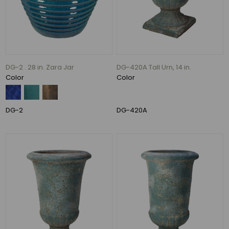
(3)
80
lbs
(3)
132
lbs
DG-2 . 28 in. Zara Jar
DG-420A Tall Urn, 14 in.
(3)
Color
Color
170
lbs
(3)
DG-2
DG-420A
47
lbs
(2)
83
lbs
(2)
63
MORE