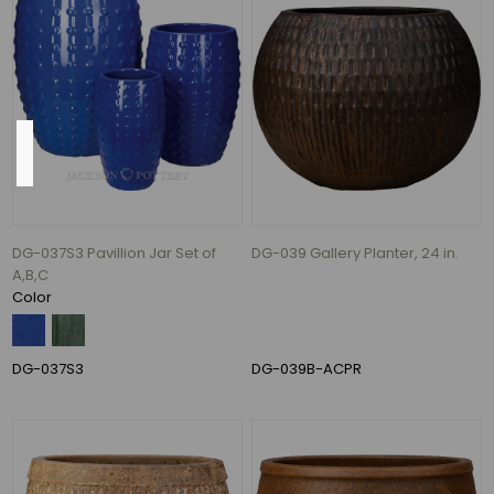
Gallons
per
Hour
(1)
Height
DG-037S3 Pavillion Jar Set of
DG-039 Gallery Planter, 24 in.
35"
A,B,C
(11)
Color
22"
(7)
24"
DG-037S3
DG-039B-ACPR
(5)
27"
(5)
28"
(5)