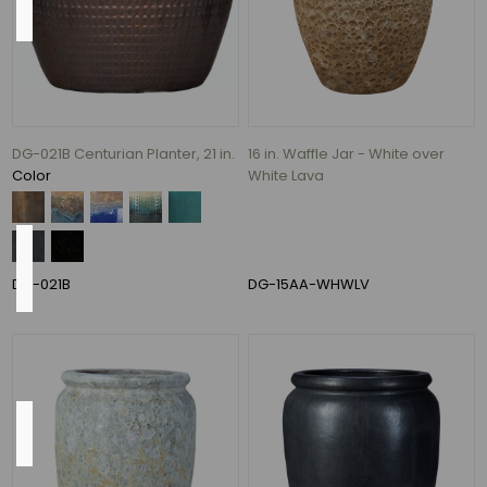
13",
17"
(1)
26
In.
DG-021B Centurian Planter, 21 in.
16 in. Waffle Jar - White over
(1)
White Lava
Color
Pump
Included
DG-021B
DG-15AA-WHWLV
Yes
(8)
Shape
Round