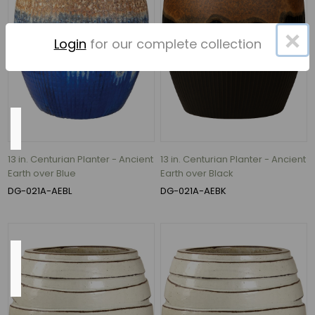
33"
(5)
×
Login
for our complete collection
45
MORE
Material
Ceramic
13 in. Centurian Planter - Ancient
13 in. Centurian Planter - Ancient
(77)
Earth over Blue
Earth over Black
DG-021A-AEBL
DG-021A-AEBK
ceramic
(36)
Outside
Diameter