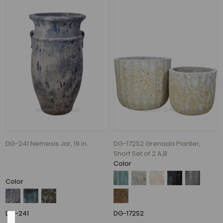
NEW
(28)
PRO
LANDSCAPE
FAVORITES
(12)
FEATURED
PRODUCTS
(6)
Money
Makers
(5)
DG-241 Nemesis Jar, 19 in.
DG-172S2 Grenada Planter,
Assortments
Short Set of 2 A,B
(1)
Color
2
Color
MORE
DG-241
DG-172S2
Color