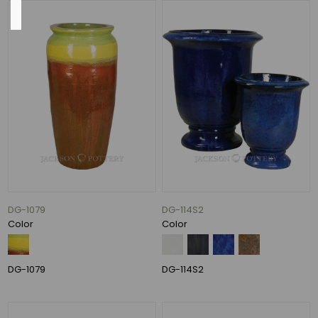
Base
13"
(11)
14"
(10)
16"
(10)
11"
(8)
15"
DG-1079
DG-114S2
(7)
Color
Color
10"
(6)
DG-1079
DG-114S2
36
MORE